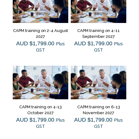
CAPM training on 2-4 August
CAPM training on 4-11
2027
September 2027
AUD $
1,799.00
Plus
AUD $
1,799.00
Plus
GST
GST
CAPM training on 4-13
CAPM training on 6-13
October 2027
November 2027
AUD $
1,799.00
Plus
AUD $
1,799.00
Plus
GST
GST