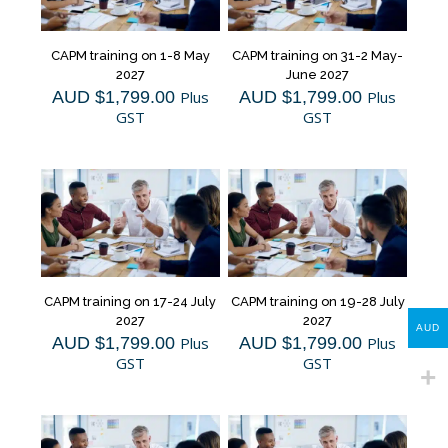
CAPM training on 1-8 May
CAPM training on 31-2 May-
2027
June 2027
AUD $
1,799.00
Plus
AUD $
1,799.00
Plus
GST
GST
CAPM training on 17-24 July
CAPM training on 19-28 July
2027
2027
AUD
AUD $
1,799.00
Plus
AUD $
1,799.00
Plus
GST
GST