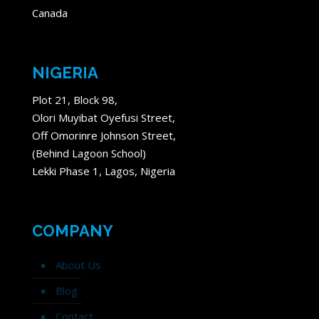
Canada
NIGERIA
Plot 21, Block 98,
Olori Muyibat Oyefusi Street,
Off Omorinre Johnson Street,
(Behind Lagoon School)
Lekki Phase 1, Lagos, Nigeria
COMPANY
About Us
Blog
Contact