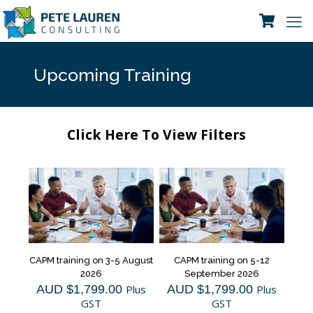
Upcoming Training
Click Here To View Filters
CAPM training on 3-5 August
CAPM training on 5-12
2026
September 2026
AUD $
1,799.00
Plus
AUD $
1,799.00
Plus
GST
GST