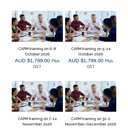
CAPM training on 6-8
CAPM training on 5-14
October 2026
October 2026
AUD $
1,799.00
Plus
AUD $
1,799.00
Plus
GST
GST
CAPM training on 7-14
CAPM training on 30-2
November 2026
November-December 2026