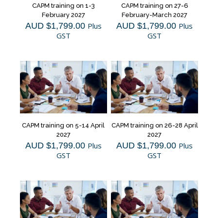
CAPM training on 1-3
CAPM training on 27-6
February 2027
February-March 2027
AUD $
1,799.00
Plus
AUD $
1,799.00
Plus
GST
GST
CAPM training on 5-14 April
CAPM training on 26-28 April
2027
2027
AUD $
1,799.00
Plus
AUD $
1,799.00
Plus
GST
GST