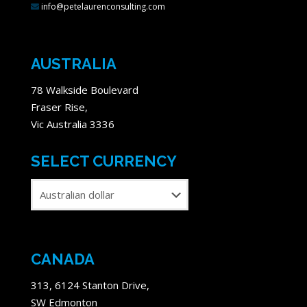
info@petelaurenconsulting.com
AUSTRALIA
78 Walkside Boulevard
Fraser Rise,
Vic Australia 3336
SELECT CURRENCY
CANADA
313, 6124 Stanton Drive,
SW Edmonton