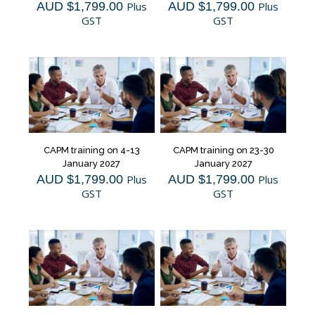
AUD $
1,799.00
Plus
AUD $
1,799.00
Plus
GST
GST
CAPM training on 4-13
CAPM training on 23-30
January 2027
January 2027
AUD $
1,799.00
Plus
AUD $
1,799.00
Plus
GST
GST