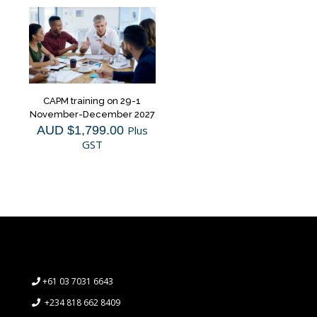
CAPM training on 29-1
November-December 2027
AUD $
1,799.00
Plus
GST
+61 03 7031 6643
+234 818 662 8409