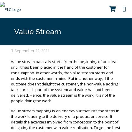
Value Stream
September 22, 2021
Value stream basically starts from the beginning of an idea
until it has been placed in the hand of the customer for
consumption. In other words, the value stream starts and
ends with the customer in mind. Put in another way, if the
outcome doesn’t delight the customer, the non-value adding
tasks are still part of the system and value has not been
delivered. Hence, the value stream is the work; it is not the
people doing the work.
Value stream mapping is an endeavour that lists the steps in
the work leading to the delivery of a product or service. It
details the activities involved from conception to the point of
delighting the customer with value realisation. To get the best