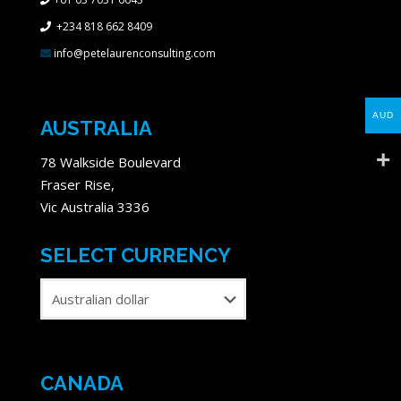
+234 818 662 8409
info@petelaurenconsulting.com
AUD
AUSTRALIA
78 Walkside Boulevard
Fraser Rise,
Vic Australia 3336
SELECT CURRENCY
CANADA