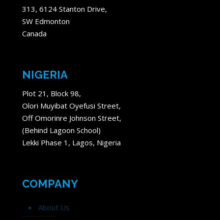
313, 6124 Stanton Drive,
SW Edmonton
Canada
NIGERIA
Plot 21, Block 98,
Olori Muyibat Oyefusi Street,
Off Omorinre Johnson Street,
(Behind Lagoon School)
Lekki Phase 1, Lagos, Nigeria
COMPANY
About Us