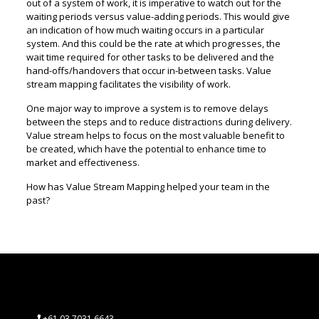
out of a system of work, it is imperative to watch out for the
waiting periods versus value-adding periods. This would give
an indication of how much waiting occurs in a particular
system. And this could be the rate at which progresses, the
wait time required for other tasks to be delivered and the
hand-offs/handovers that occur in-between tasks. Value
stream mapping facilitates the visibility of work.
One major way to improve a system is to remove delays
between the steps and to reduce distractions during delivery.
Value stream helps to focus on the most valuable benefit to
be created, which have the potential to enhance time to
market and effectiveness.
How has Value Stream Mapping helped your team in the
past?
+61 03 7031 6643