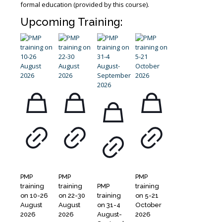
formal education (provided by this course).
Upcoming Training:
PMP
PMP
PMP
training
training
PMP
training
on 10-26
on 22-30
training
on 5-21
August
August
on 31-4
October
2026
2026
August-
2026