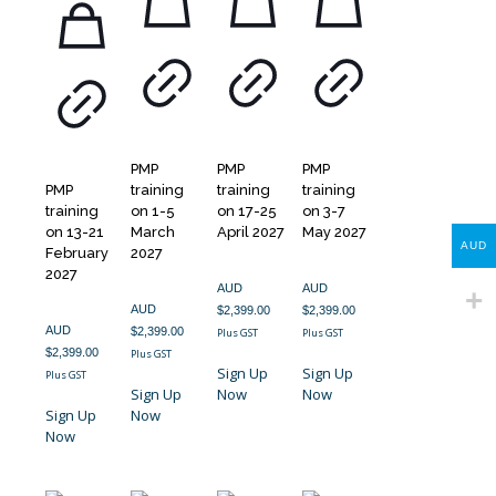
PMP
PMP
PMP
PMP
training
training
training
training
on 1-5
on 17-25
on 3-7
on 13-21
March
April 2027
May 2027
AUD
February
2027
2027
AUD
AUD
AUD
$
2,399.00
$
2,399.00
AUD
$
2,399.00
Plus GST
Plus GST
$
2,399.00
Plus GST
Sign Up
Sign Up
Plus GST
Sign Up
Now
Now
Sign Up
Now
Now