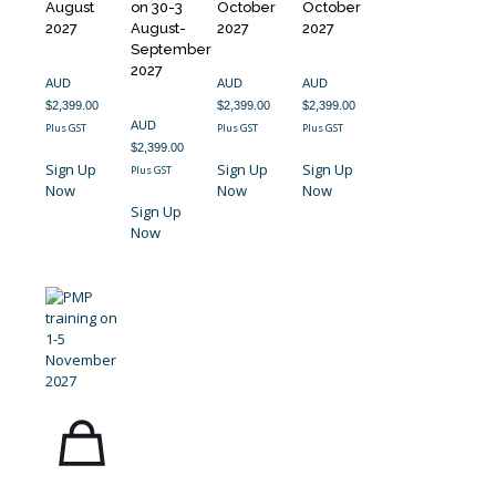
August
on 30-3
October
October
2027
August-
2027
2027
September
2027
AUD
AUD
AUD
$
2,399.00
$
2,399.00
$
2,399.00
AUD
Plus GST
Plus GST
Plus GST
$
2,399.00
Sign Up
Sign Up
Sign Up
Plus GST
Now
Now
Now
Sign Up
Now