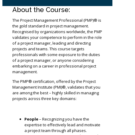
About the Course:
The Project Management Professional (PMP)® is
the gold standard in project management.
Recognised by organizations worldwide, the PMP
validates your competence to perform in the role
of a project manager, leading and directing
projects and teams. This course targets
professionals with some exposure to the duties
of a project manager, or anyone considering
embarking on a career in professional project
management.
The PMP® certification, offered by the Project
Management Institute (PMI)®, validates that you
are among the best – highly skilled in managing
projects across three key domains:
People
– Recognizing you have the
expertise to effectively lead and motivate
a project team through all phases.