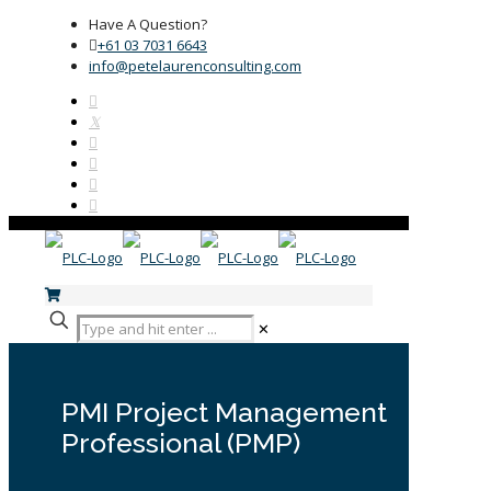
Have A Question?
+61 03 7031 6643
info@petelaurenconsulting.com
✕
PMI Project Management
Professional (PMP)