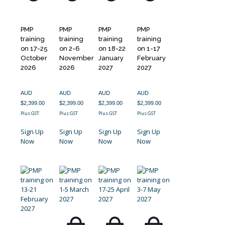
PMP
PMP
PMP
PMP
training
training
training
training
on 17-25
on 2-6
on 18-22
on 1-17
October
November
January
February
2026
2026
2027
2027
AUD
AUD
AUD
AUD
$
2,399.00
$
2,399.00
$
2,399.00
$
2,399.00
Plus GST
Plus GST
Plus GST
Plus GST
Sign Up
Sign Up
Sign Up
Sign Up
Now
Now
Now
Now