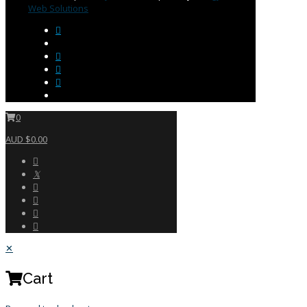
Web Solutions
0
AUD $0.00
✕
Cart