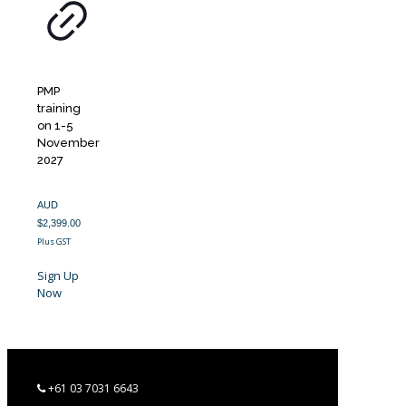
PMP
training
on 1-5
November
2027
AUD
$
2,399.00
Plus GST
Sign Up
Now
+61 03 7031 6643