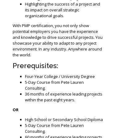
Highlighting the success of a project and
its impact on overall strategic
organizational goals.
With PMP certification, you not only show
potential employers you have the experience
and knowledge to drive successful projects. You
showcase your ability to adapt to any project
environment. In any industry. Anywhere around
the world.
Prerequisites:
Four-Year College / University Degree
5-Day Course from Pete Lauren
Consulting.
36 months of experience leading projects
within the past eight years.
OR
High School or Secondary School Diploma
5-Day Course from Pete Lauren
Consulting.
60 months of experience leading projects