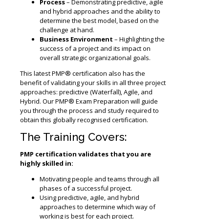
Process
– Demonstrating predictive, agile
and hybrid approaches and the ability to
determine the best model, based on the
challenge at hand.
Business Environment
– Highlighting the
success of a project and its impact on
overall strategic organizational goals.
This latest PMP® certification also has the
benefit of validating your skills in all three project
approaches: predictive (Waterfall), Agile, and
Hybrid. Our PMP® Exam Preparation will guide
you through the process and study required to
obtain this globally recognised certification.
The Training Covers:
PMP certification validates that you are
highly skilled in:
Motivating people and teams through all
phases of a successful project.
Using predictive, agile, and hybrid
approaches to determine which way of
working is best for each project.