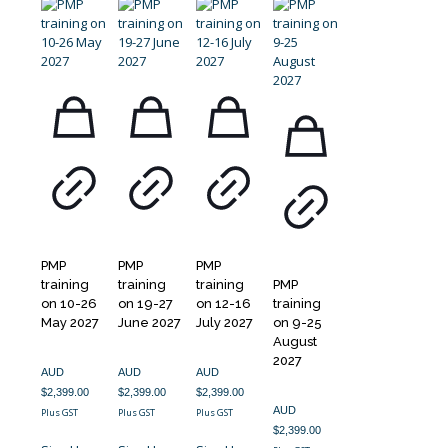
PMP
PMP
PMP
training
training
training
PMP
on 10-26
on 19-27
on 12-16
training
May 2027
June 2027
July 2027
on 9-25
August
2027
AUD
AUD
AUD
$
2,399.00
$
2,399.00
$
2,399.00
AUD
Plus GST
Plus GST
Plus GST
$
2,399.00