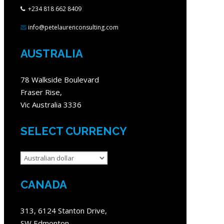
+234 818 662 8409
info@petelaurenconsulting.com
AUSTRALIA
78 Walkside Boulevard
Fraser Rise,
Vic Australia 3336
SELECT CURRENCY
CANADA
313, 6124 Stanton Drive,
SW Edmonton