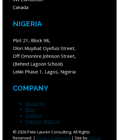
Canada
NIGERIA
Plot 21, Block 98,
Olori Muyibat Oyefusi Street,
Off Omorinre Johnson Street,
(Behind Lagoon School)
Lekki Phase 1, Lagos, Nigeria
COMPANY
About Us
Blog
Contact
Partner With Us
©
2026 Pete Lauren Consulting. All Rights
Reserved. |
Privacy Statement
| Site by
Trilogy