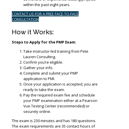
within the past eight years.
CONTACT US FOR A FREE FACE-TO-FACE
CONSULTATION
How it Works:
Steps to Apply for the PMP Exam:
Take instructor-led training from Pete
Lauren Consulting.
Confirm you’re eligible.
Gather your info.
Complete and submit your PMP
application to PMI.
Once your application is accepted, you are
ready to take the exam.
Pay the required exam fee and schedule
your PMP examination either at a Pearson
Vue Testing Center (recommended) or
securely online.
The exam is 230 minutes and has 180 questions.
The exam requirements are 35 contact hours of