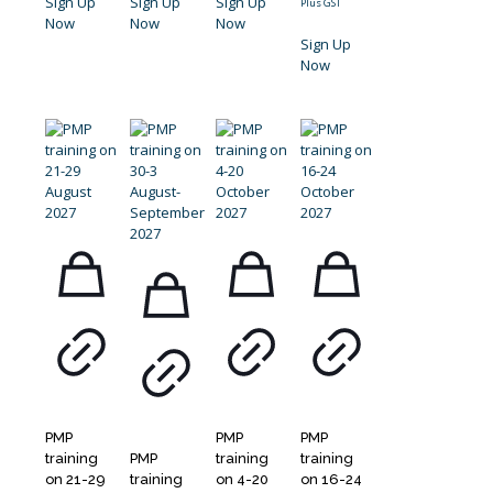
Sign Up
Sign Up
Sign Up
Plus GST
Now
Now
Now
Sign Up
Now
PMP
PMP
PMP
training
PMP
training
training
on 21-29
training
on 4-20
on 16-24