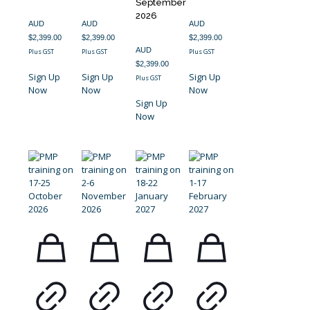
September
2026
AUD
AUD
AUD
$
2,399.00
$
2,399.00
$
2,399.00
AUD
Plus GST
Plus GST
Plus GST
$
2,399.00
Sign Up
Sign Up
Sign Up
Plus GST
Now
Now
Now
Sign Up
Now