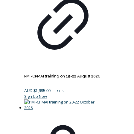
PMI-CPMAI training on 15-22 August 2026
AUD $
1,995.00
Plus GST
Sign Up Now