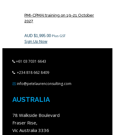
PMI-CPMAI training on 19-21 October
2027
AUD $
1,995.00
Plus GST
Sign Up Now
+61 03 7031 6643
+234 818 662 8409
info@petelaurenconsulting.com
AUSTRALIA
78 Walkside Boulevard
Fraser Rise,
Vic Australia 3336