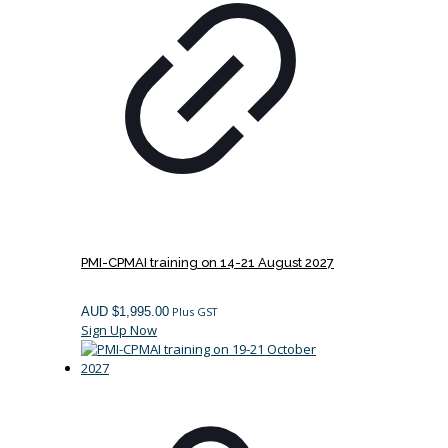
PMI-CPMAI training on 14-21 August 2027
AUD $
1,995.00
Plus GST
Sign Up Now