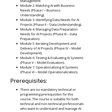
Management
Module 2: Matching AI with Business
Needs (Phase I – Business
Understanding).
Module 3: Identifying Data Needs for AI
Projects (Phase II – Data Understanding).
Module 4: Managing Data Preparation
Needs for AI Projects (Phase III – Data
Preparation).
Module 5: Iterating Development and
Delivery of AI Projects (Phase IV – Model
Development).
Module 6: Testing & Evaluating AI Systems
(Phase V – Model Evaluation).
Module 7: Operationalizing AI Systems
(Phase VI – Model Operationalization).
Prerequisites:
There are no mandatory technical or
programming prerequisites for this
course. The course is suitable for both
technical and non-technical professionals
who want to understand and manage AI-