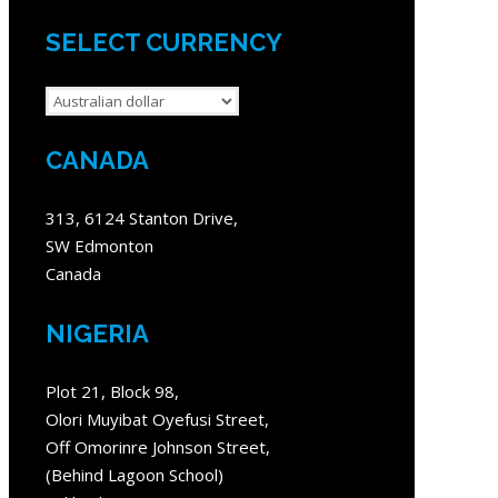
SELECT CURRENCY
CANADA
313, 6124 Stanton Drive,
SW Edmonton
Canada
NIGERIA
Plot 21, Block 98,
Olori Muyibat Oyefusi Street,
Off Omorinre Johnson Street,
(Behind Lagoon School)