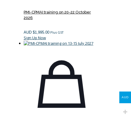
PMI-CPMAI training on 20-22 October
2026
AUD $
1,995.00
Plus GST
Sign Up Now
AUD