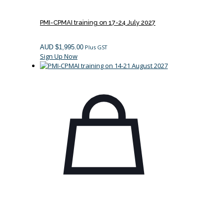
PMI-CPMAI training on 17-24 July 2027
AUD $
1,995.00
Plus GST
Sign Up Now