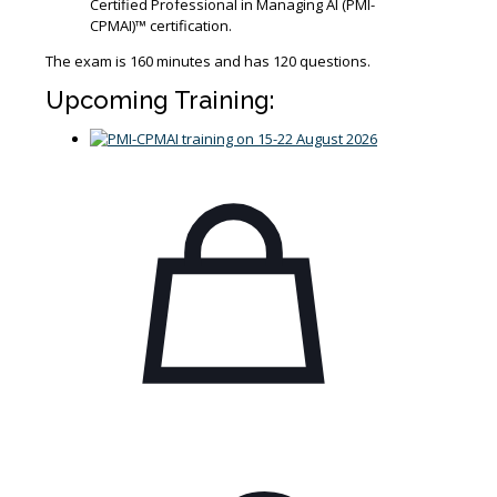
Certified Professional in Managing AI (PMI-
CPMAI)™ certification.
The exam is 160 minutes and has 120 questions.
Upcoming Training: