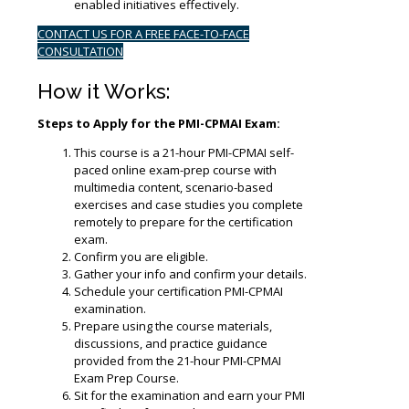
enabled initiatives effectively.
CONTACT US FOR A FREE FACE-TO-FACE
CONSULTATION
How it Works:
Steps to Apply for the PMI-CPMAI Exam:
This course is a 21-hour PMI-CPMAI self-
paced online exam-prep course with
multimedia content, scenario-based
exercises and case studies you complete
remotely to prepare for the certification
exam.
Confirm you are eligible.
Gather your info and confirm your details.
Schedule your certification PMI-CPMAI
examination.
Prepare using the course materials,
discussions, and practice guidance
provided from the 21-hour PMI-CPMAI
Exam Prep Course.
Sit for the examination and earn your PMI