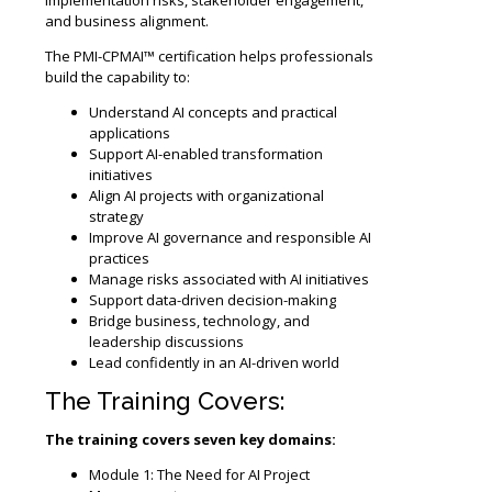
and business alignment.
The PMI-CPMAI™ certification helps professionals
build the capability to:
Understand AI concepts and practical
applications
Support AI-enabled transformation
initiatives
Align AI projects with organizational
strategy
Improve AI governance and responsible AI
practices
Manage risks associated with AI initiatives
Support data-driven decision-making
Bridge business, technology, and
leadership discussions
Lead confidently in an AI-driven world
The Training Covers:
The training covers seven key domains:
Module 1: The Need for AI Project