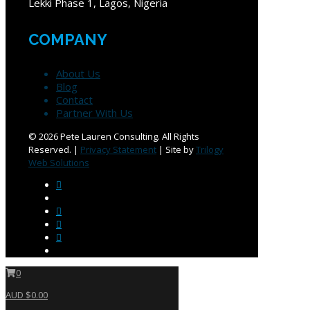
Lekki Phase 1, Lagos, Nigeria
COMPANY
About Us
Blog
Contact
Partner With Us
©
2026 Pete Lauren Consulting. All Rights
Reserved. |
Privacy Statement
| Site by
Trilogy
Web Solutions
0
AUD $0.00