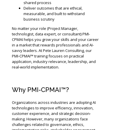
shared process
Deliver outcomes that are ethical,
measurable, and built to withstand
business scrutiny
No matter your role (Project Manager,
technologist, data expert, or consultant) PMI-
CPMAI helps you grow your skills and your career
in a market that rewards professionals and AI-
savvy leaders. At Pete Lauren Consulting, our
PMI-CPMAI™ training focuses on practical
application, industry relevance, leadership, and
real-world implementation.
Why PMI-CPMAI™?
Organizations across industries are adopting AI
technologies to improve efficiency, innovation,
customer experience, and strategic decision-
making. However, many organizations face
challenges related to governance, ethics,
implementation risks, stakeholder engagement,