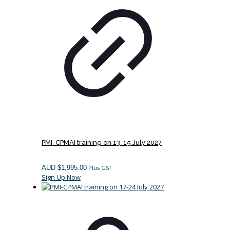
PMI-CPMAI training on 13-15 July 2027
AUD $
1,995.00
Plus GST
Sign Up Now