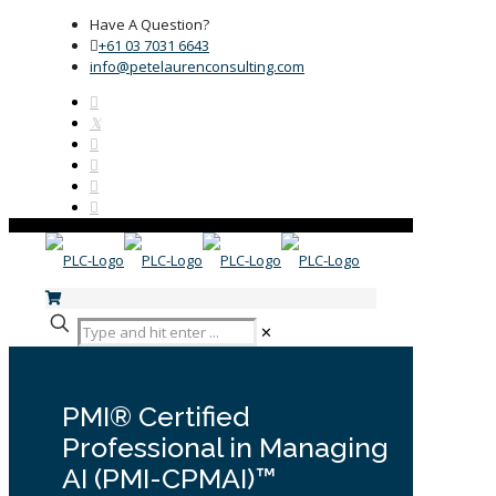
Have A Question?
+61 03 7031 6643
info@petelaurenconsulting.com
✕
PMI® Certified
Professional in Managing
AI (PMI-CPMAI)™