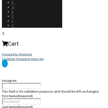
✕
Cart
Proceed to checkout
Continue shopping
View cart
General Enquiry Form
Instagram
This field is for validation purposes and should be left unchanged.
First Name
(Required)
Last Name
(Required)