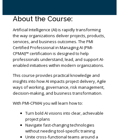
About the Course:
Artificial Intelligence (AI) is rapidly transforming
the way organizations deliver projects, products,
services, and business outcomes. The PMI
Certified Professional in Managing AI (PMI-
CPMAI)™ certification is designed to help
professionals understand, lead, and support AI-
enabled initiatives within modern organizations.
This course provides practical knowledge and
insights into how AI impacts project delivery, Agile
ways of working, governance, risk management,
decision-making, and business transformation.
With PMI-CPMAI you will learn how to:
Turn bold AI visions into clear, achievable
project plans
Navigate fast-changing technologies
without needing tool-specific training
Unite cross-functional teams around a