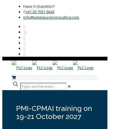
Have A Question?
+61 03 7031 6643
info@petelaurenconsulting.com
✕
PMI-CPMAI training on
19-21 October 2027