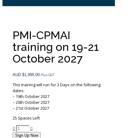
PMI-CPMAI
training on 19-21
October 2027
AUD $
1,995.00
Plus GST
This training will run for 3 Days on the following
dates:
– 19th October 2027
– 20th October 2027
– 21st October 2027
25 Spaces Left
PMI-
CPMAI
Sign Up Now