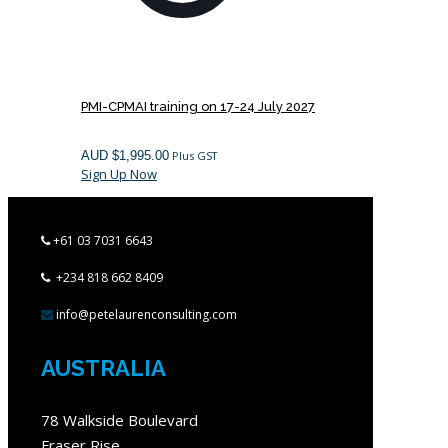
PMI-CPMAI training on 17-24 July 2027
AUD $
1,995.00
Plus GST
Sign Up Now
+61 03 7031 6643
+234 818 662 8409
info@petelaurenconsulting.com
AUSTRALIA
78 Walkside Boulevard
Fraser Rise,