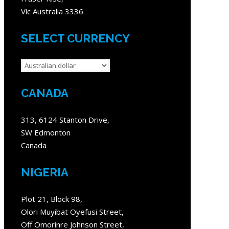
Vic Australia 3336
SELECT CURRENCY
CANADA
313, 6124 Stanton Drive,
SW Edmonton
Canada
NIGERIA
Plot 21, Block 98,
Olori Muyibat Oyefusi Street,
Off Omorinre Johnson Street,