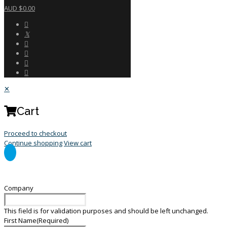
AUD $0.00
✕
Cart
Proceed to checkout
Continue shopping
View cart
General Enquiry Form
Company
This field is for validation purposes and should be left unchanged.
First Name
(Required)