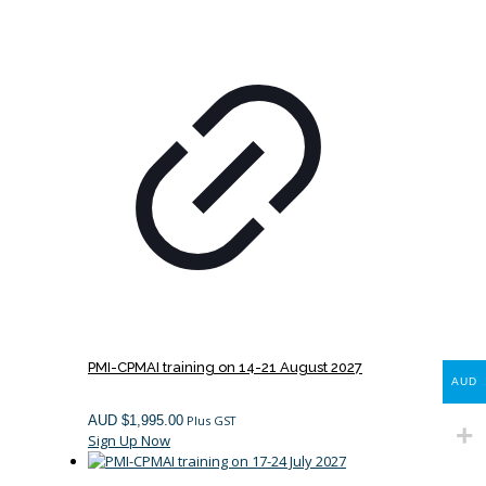
PMI-CPMAI training on 14-21 August 2027
AUD
AUD $
1,995.00
Plus GST
Sign Up Now