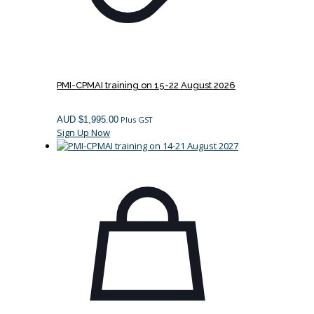
PMI-CPMAI training on 15-22 August 2026
AUD $
1,995.00
Plus GST
Sign Up Now