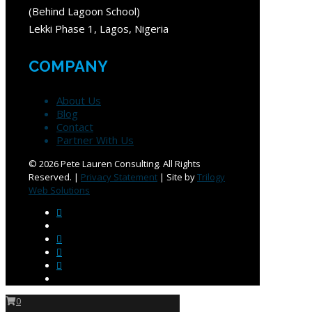
(Behind Lagoon School)
Lekki Phase 1, Lagos, Nigeria
COMPANY
About Us
Blog
Contact
Partner With Us
©
2026 Pete Lauren Consulting. All Rights
Reserved. |
Privacy Statement
| Site by
Trilogy
Web Solutions
0