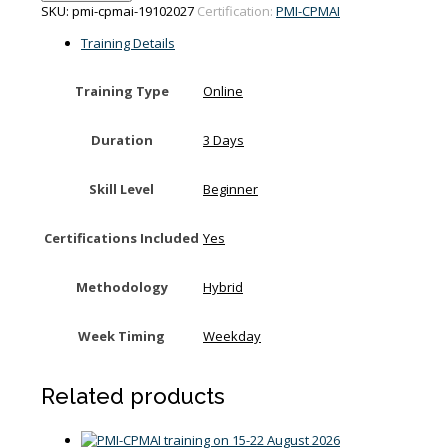
training
SKU:
pmi-cpmai-19102027
Certification:
PMI-CPMAI
on
19-
Training Details
21
October
Training Type
Online
2027
quantity
Duration
3 Days
Skill Level
Beginner
Certifications Included
Yes
Methodology
Hybrid
Week Timing
Weekday
Related products