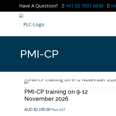
Have A Question?
+61 03 7031 6643
i
PMI-CP
PMI-CP training on 9-12
November 2026
Certifications
AUD $
2,195.00
Plus GST