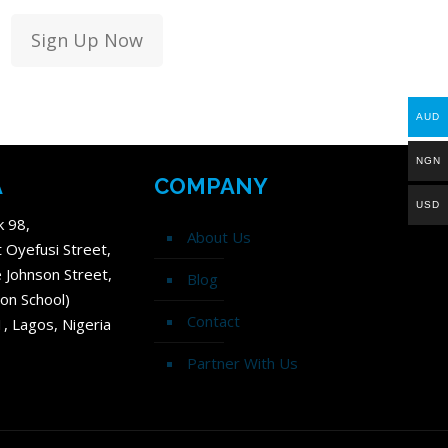
Sign Up Now
AUD
NGN
A
COMPANY
USD
k 98,
About Us
t Oyefusi Street,
 Johnson Street,
Blog
on School)
Contact
1, Lagos, Nigeria
Partner With Us