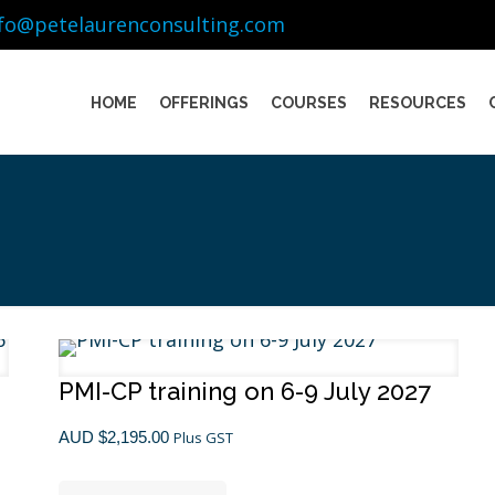
nfo@petelaurenconsulting.com
HOME
OFFERINGS
COURSES
RESOURCES
PMI-CP training on 6-9 July 2027
AUD $
2,195.00
Plus GST