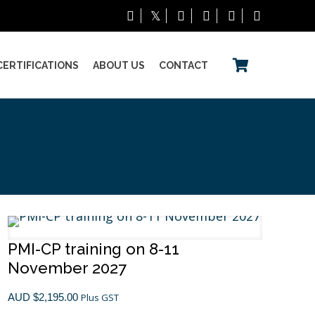
CERTIFICATIONS
ABOUT US
CONTACT
PMI-CP training on 8-11
November 2027
AUD $
2,195.00
Plus GST