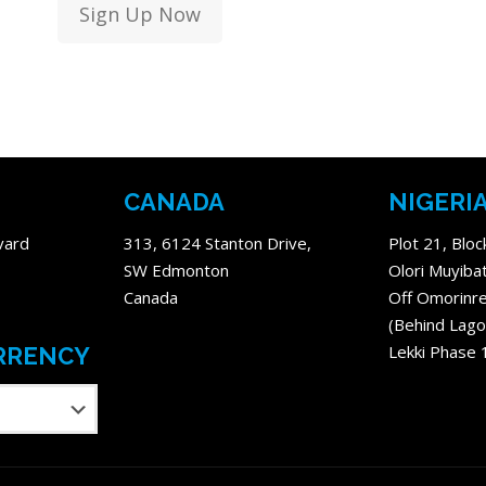
Sign Up Now
CANADA
NIGERI
vard
313, 6124 Stanton Drive,
Plot 21, Bloc
SW Edmonton
Olori Muyiba
Canada
Off Omorinre
(Behind Lago
Lekki Phase 
RRENCY