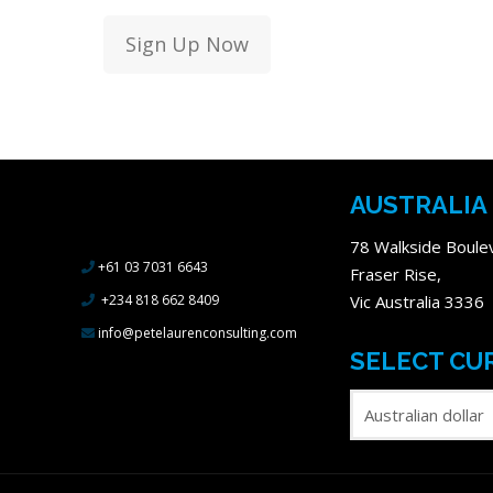
Sign Up Now
Methodology
AUSTRALIA
Duration
78 Walkside Boule
+61 03 7031 6643
Fraser Rise,
+234 818 662 8409
Vic Australia 3336
info@petelaurenconsulting.com
SELECT CU
Skill Level