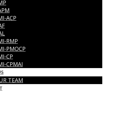
MP
APM
MI-ACP
AF
AL
MI-RMP
MI-PMOCP
MI-CP
MI-CPMAI
US
UR TEAM
T