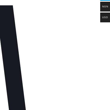
NGN
USD