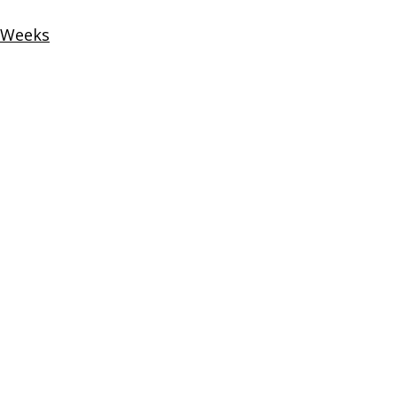
2 Weeks