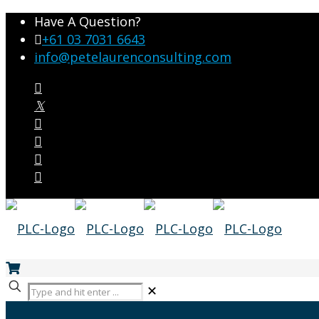
Have A Question?
+61 03 7031 6643
info@petelaurenconsulting.com
✕