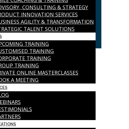
GILE COACHING & TRAINING
DVISORY, CONSULTING & STRATEGY
RODUCT INNOVATION SERVICES
USINESS AGILITY & TRANSFORMATION
TRATEGIC TALENT SOLUTIONS
S
PCOMING TRAINING
USTOMISED TRAINING
ORPORATE TRAINING
ROUP TRAINING
RIVATE ONLINE MASTERCLASSES
OOK A MEETING
CES
LOG
EBINARS
ESTIMONIALS
ARTNERS
CATIONS