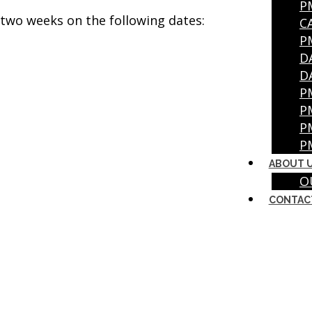
P
r two weeks on the following dates:
C
P
D
D
P
P
P
P
ABOUT 
O
CONTAC