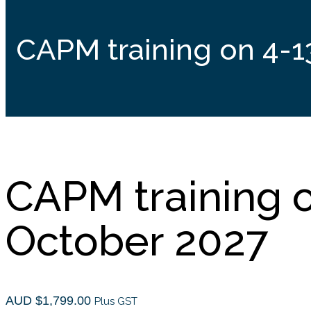
CAPM training on 4-1
CAPM training 
October 2027
AUD $
1,799.00
Plus GST