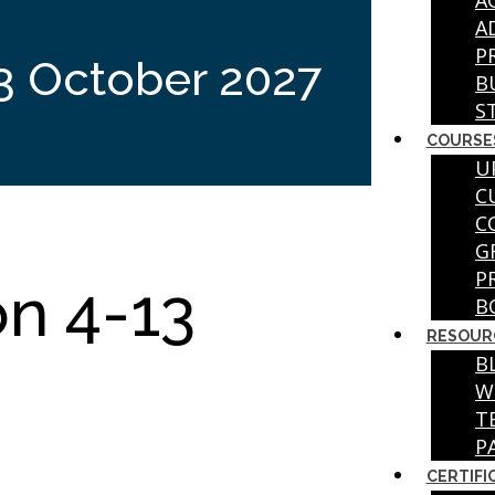
A
A
P
3 October 2027
B
S
COURSE
U
C
C
G
P
on 4-13
B
RESOUR
B
W
T
P
CERTIFI