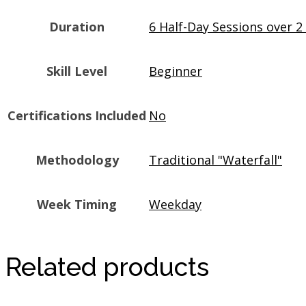
Duration
6 Half-Day Sessions over 
Skill Level
Beginner
Certifications Included
No
Methodology
Traditional "Waterfall"
Week Timing
Weekday
Related products