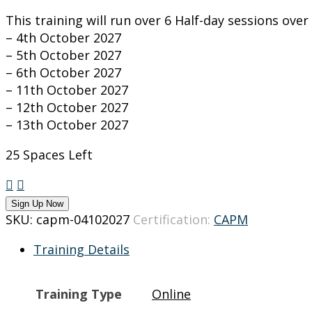
This training will run over 6 Half-day sessions ove
– 4th October 2027
– 5th October 2027
– 6th October 2027
– 11th October 2027
– 12th October 2027
– 13th October 2027
25 Spaces Left
CAPM
training
Sign Up Now
on
SKU:
capm-04102027
Certification:
CAPM
4-
Training Details
13
October
2027
Training Type
Online
quantity