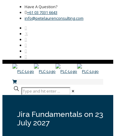
Have A Question?
+61 03 7031 6643
info@petelaurenconsulting.com
✕
Jira Fundamentals on 23
July 2027