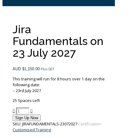
Jira
Fundamentals on
23 July 2027
AUD $
1,150.00
Plus GST
This training will run for 8 hours over 1 day on the
following date:
– 23rd July 2027
25 Spaces Left
Jira
Fundamentals
Sign Up Now
on
SKU:
JIRAFUNDAMENTALS-23072027
Certification:
23
Customised Training
July