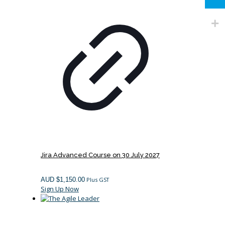
Jira Advanced Course on 30 July 2027
AUD $
1,150.00
Plus GST
Sign Up Now