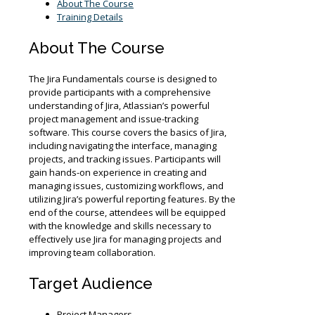
2027
About The Course
quantity
Training Details
About The Course
The Jira Fundamentals course is designed to
provide participants with a comprehensive
understanding of Jira, Atlassian’s powerful
project management and issue-tracking
software. This course covers the basics of Jira,
including navigating the interface, managing
projects, and tracking issues. Participants will
gain hands-on experience in creating and
managing issues, customizing workflows, and
utilizing Jira’s powerful reporting features. By the
end of the course, attendees will be equipped
with the knowledge and skills necessary to
effectively use Jira for managing projects and
improving team collaboration.
Target Audience
Project Managers