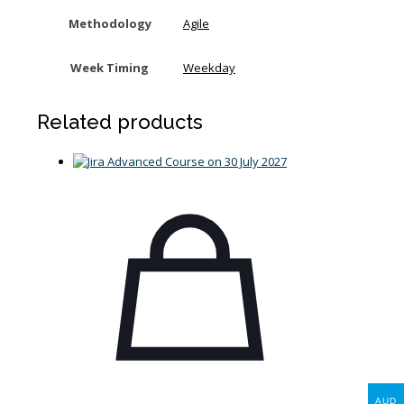
Methodology
Agile
Week Timing
Weekday
Related products
AUD