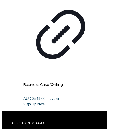
Business Case Writing
AUD $
549.00
Plus GST
Sign Up Now
+61 03 7031 6643