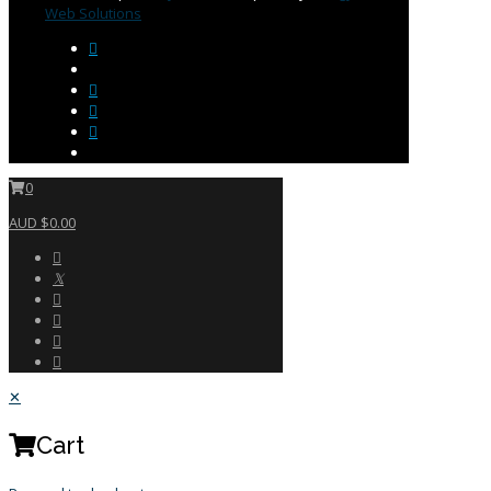
Web Solutions
0
AUD $0.00
✕
Cart