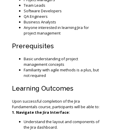
Team Leads
Software Developers
QA Engineers
Business Analysts
Anyone interested in learning Jira for
project management
Prerequisites
Basic understanding of project
management concepts
Familiarity with agile methods is a plus, but
not required
Learning Outcomes
Upon successful completion of the Jira
Fundamentals course, participants will be able to:
1. Navigate the Jira Interface:
Understand the layout and components of
the Jira dashboard.