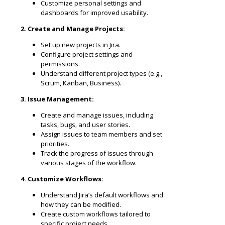
Customize personal settings and
dashboards for improved usability.
2. Create and Manage Projects:
Set up new projects in Jira.
Configure project settings and
permissions.
Understand different project types (e.g.,
Scrum, Kanban, Business).
3. Issue Management:
Create and manage issues, including
tasks, bugs, and user stories.
Assign issues to team members and set
priorities.
Track the progress of issues through
various stages of the workflow.
4. Customize Workflows:
Understand Jira’s default workflows and
how they can be modified.
Create custom workflows tailored to
specific project needs.