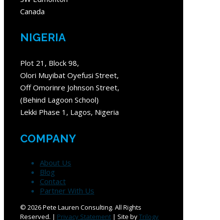
Canada
NIGERIA
Plot 21, Block 98,
Olori Muyibat Oyefusi Street,
Off Omorinre Johnson Street,
(Behind Lagoon School)
Lekki Phase 1, Lagos, Nigeria
COMPANY
About Us
Blog
Contact
Partner With Us
©
2026 Pete Lauren Consulting. All Rights
Reserved. |
Privacy Statement
| Site by
Trilogy