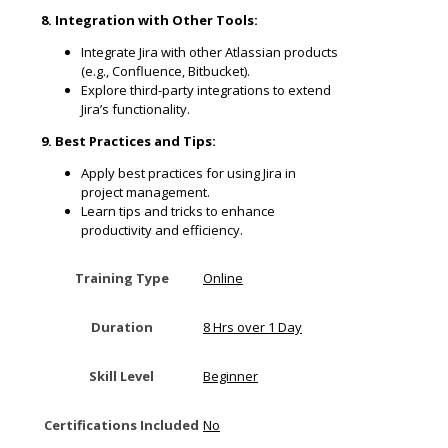
8. Integration with Other Tools:
Integrate Jira with other Atlassian products
(e.g., Confluence, Bitbucket).
Explore third-party integrations to extend
Jira’s functionality.
9. Best Practices and Tips:
Apply best practices for using Jira in
project management.
Learn tips and tricks to enhance
productivity and efficiency.
Training Type
Online
Duration
8 Hrs over 1 Day
Skill Level
Beginner
Certifications Included
No