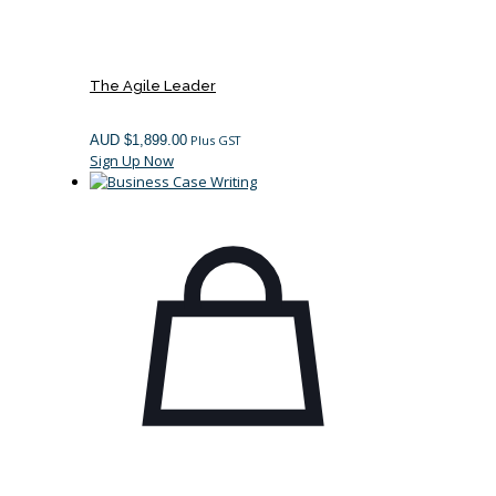
The Agile Leader
AUD $
1,899.00
Plus GST
Sign Up Now