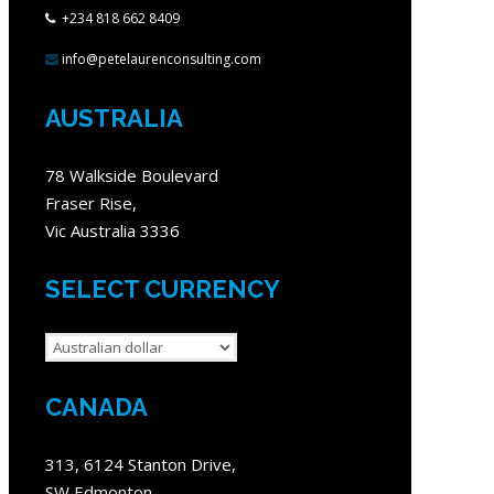
+234 818 662 8409
info@petelaurenconsulting.com
AUSTRALIA
78 Walkside Boulevard
Fraser Rise,
Vic Australia 3336
SELECT CURRENCY
CANADA
313, 6124 Stanton Drive,
SW Edmonton