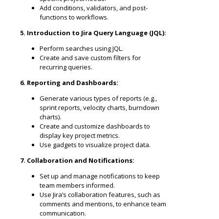
Add conditions, validators, and post-
functions to workflows.
5. Introduction to Jira Query Language (JQL):
Perform searches using JQL.
Create and save custom filters for
recurring queries.
6. Reporting and Dashboards:
Generate various types of reports (e.g.,
sprint reports, velocity charts, burndown
charts).
Create and customize dashboards to
display key project metrics.
Use gadgets to visualize project data.
7. Collaboration and Notifications:
Set up and manage notifications to keep
team members informed.
Use Jira’s collaboration features, such as
comments and mentions, to enhance team
communication.