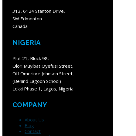
313, 6124 Stanton Drive,
SW Edmonton
Canada
NIGERIA
Plot 21, Block 98,
Olori Muyibat Oyefusi Street,
Off Omorinre Johnson Street,
(Behind Lagoon School)
Lekki Phase 1, Lagos, Nigeria
COMPANY
About Us
Blog
Contact