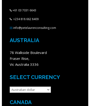
+61 03 7031 6643
+234 818 662 8409
info@petelaurenconsulting.com
AUSTRALIA
78 Walkside Boulevard
Fraser Rise,
Vic Australia 3336
SELECT CURRENCY
CANADA