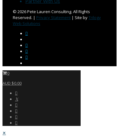
Partner With Us
©
2026 Pete Lauren Consulting. All Rights
Reserved. |
Privacy Statement
| Site by
Trilogy
Web Solutions
0
AUD $0.00
✕