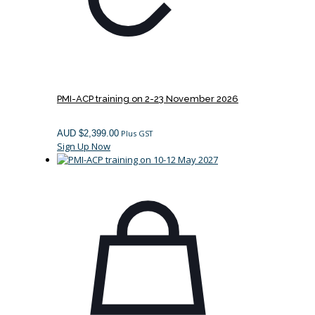
PMI-ACP training on 2-23 November 2026
AUD $
2,399.00
Plus GST
Sign Up Now