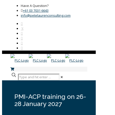
Have A Question?
+61 03 7031 6643
info@petelaurenconsulting.com
✕
PMI-ACP training on 26-
28 January 2027