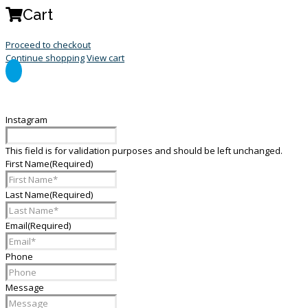
Cart
Proceed to checkout
Continue shopping
View cart
General Enquiry Form
Instagram
This field is for validation purposes and should be left unchanged.
First Name
(Required)
Last Name
(Required)
Email
(Required)
Phone
Message