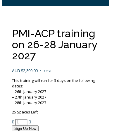
PMI-ACP training
on 26-28 January
2027
AUD $
2,399.00
Plus GST
This training will run for 3 days on the following
dates:
– 26th January 2027
– 27th January 2027
– 28th January 2027
25 Spaces Left
PMI-
ACP
Sign Up Now