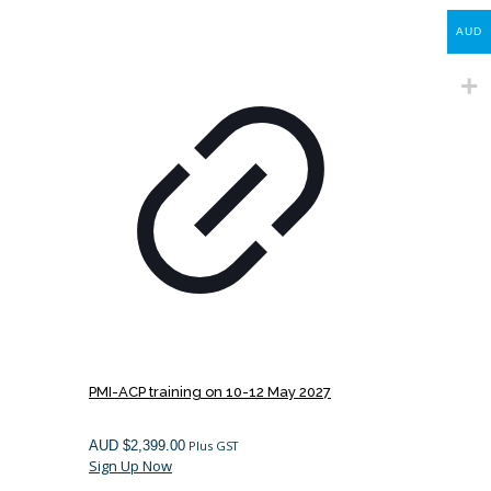
AUD
PMI-ACP training on 10-12 May 2027
AUD $
2,399.00
Plus GST
Sign Up Now