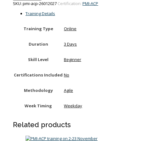
training
SKU:
pmi-acp-26012027
Certification:
PMI-ACP
on
26-
Training Details
28
January
Training Type
Online
2027
quantity
Duration
3 Days
Skill Level
Beginner
Certifications Included
No
Methodology
Agile
Week Timing
Weekday
Related products