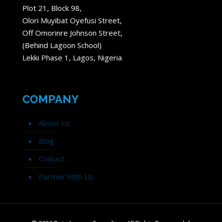
Plot 21, Block 98,
Olori Muyibat Oyefusi Street,
Off Omorinre Johnson Street,
(Behind Lagoon School)
Lekki Phase 1, Lagos, Nigeria
COMPANY
About Us
Blog
Contact
Partner With Us