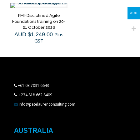
AUD
PMI-Disciplined Agile
Foundations training on 20-
21 October 2026
AUD $
1,249.00
Plus
GST
+61 03 7031 6643
+234 818 662 8409
info@petelaurenconsulting.com
AUSTRALIA