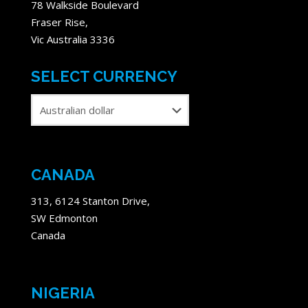
78 Walkside Boulevard
Fraser Rise,
Vic Australia 3336
SELECT CURRENCY
CANADA
313, 6124 Stanton Drive,
SW Edmonton
Canada
NIGERIA