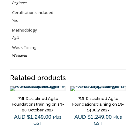
Beginner
Certifications Included
Yes
Methodology
Agile
Week Timing
Weekend
Related products
PMI-Disciplined Agile
PMI-Disciplined Agile
Foundations training on 19-
Foundations training on 13-
20 October 2027
14 July 2027
AUD $
1,249.00
Plus
AUD $
1,249.00
Plus
GST
GST