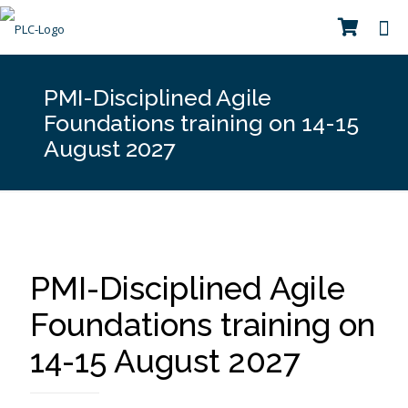
PMI-Disciplined Agile
Foundations training on 14-15
August 2027
PMI-Disciplined Agile
Foundations training on
14-15 August 2027