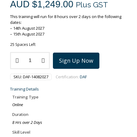
AUD $
1,249.00
Plus GST
This training will run for 8 hours over 2 days on the following
dates:
– 14th August 2027
– 15th August 2027
25 Spaces Left
PMI-
Sign Up Now
Disciplined
Agile
Foundations
SKU:
DAF-14082027
Certification:
DAF
training
on
Training Details
14-
15
Training Type
August
Online
2027
quantity
Duration
8 Hrs over 2 Days
Skill Level