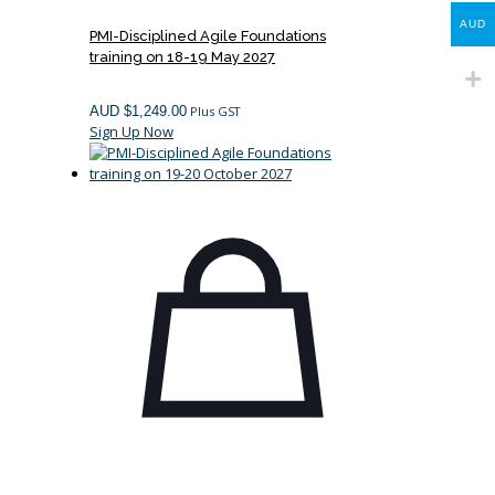
AUD
PMI-Disciplined Agile Foundations
training on 18-19 May 2027
AUD $
1,249.00
Plus GST
Sign Up Now