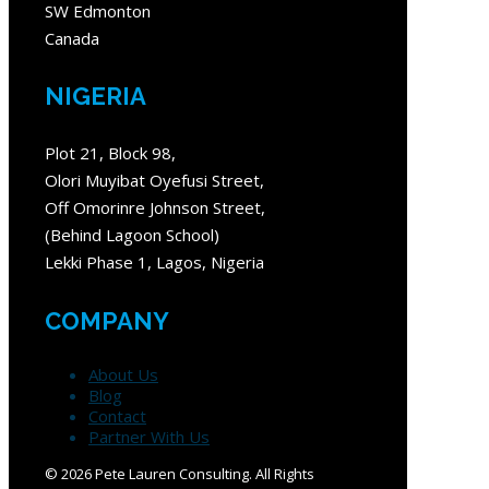
SW Edmonton
Canada
NIGERIA
Plot 21, Block 98,
Olori Muyibat Oyefusi Street,
Off Omorinre Johnson Street,
(Behind Lagoon School)
Lekki Phase 1, Lagos, Nigeria
COMPANY
About Us
Blog
Contact
Partner With Us
©
2026 Pete Lauren Consulting. All Rights