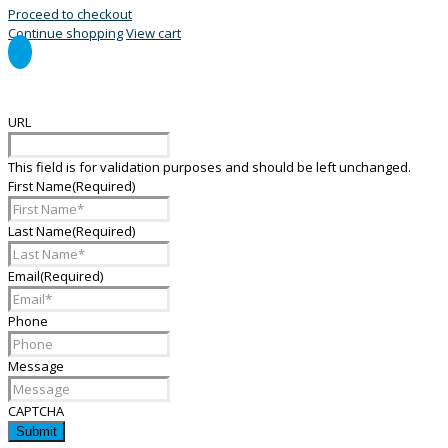
Proceed to checkout
Continue shopping
View cart
General Enquiry Form
URL
This field is for validation purposes and should be left unchanged.
First Name
(Required)
Last Name
(Required)
Email
(Required)
Phone
Message
CAPTCHA