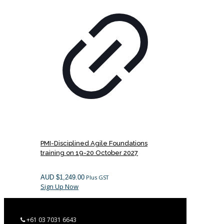
PMI-Disciplined Agile Foundations
training on 19-20 October 2027
AUD $
1,249.00
Plus GST
Sign Up Now
+61 03 7031 6643