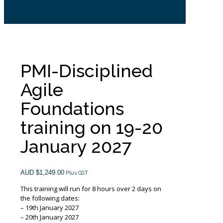
PMI-Disciplined
Agile
Foundations
training on 19-20
January 2027
AUD $
1,249.00
Plus GST
This training will run for 8 hours over 2 days on
the following dates:
– 19th January 2027
– 20th January 2027