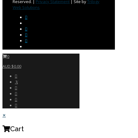
Reserved. |
Privacy Statement
| Site by
Trilogy
Web Solutions
0
AUD $0.00
✕
Cart