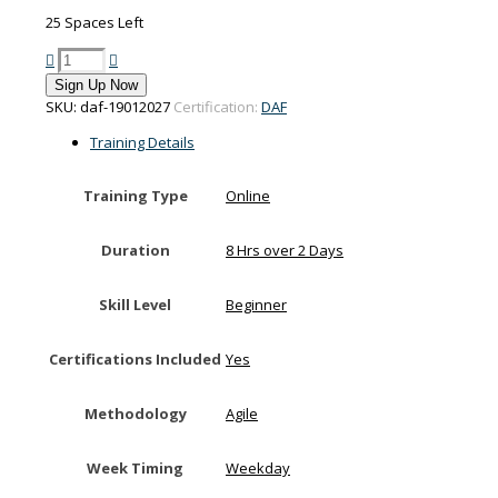
25 Spaces Left
PMI-
Disciplined
Sign Up Now
Agile
SKU:
daf-19012027
Certification:
DAF
Foundations
training
Training Details
on
19-
Training Type
Online
20
January
2027
Duration
8 Hrs over 2 Days
quantity
Skill Level
Beginner
Certifications Included
Yes
Methodology
Agile
Week Timing
Weekday