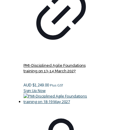
PMI-Disciplined Agile Foundations
training on 13-14 March 2027
AUD $
1,249.00
Plus GST
Sign Up Now