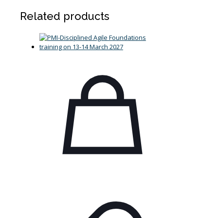
Related products