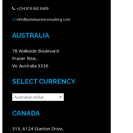
+234 818 662 8409
info@petelaurenconsulting.com
AUSTRALIA
78 Walkside Boulevard
Fraser Rise,
Vic Australia 3336
SELECT CURRENCY
CANADA
313, 6124 Stanton Drive,