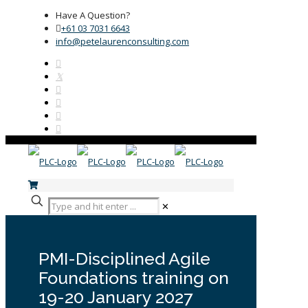
Have A Question?
+61 03 7031 6643
info@petelaurenconsulting.com
✕
PMI-Disciplined Agile
Foundations training on
19-20 January 2027