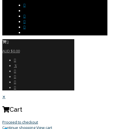
0
AUD $0.00
✕
Cart
Proceed to checkout
Continue shopping
View cart