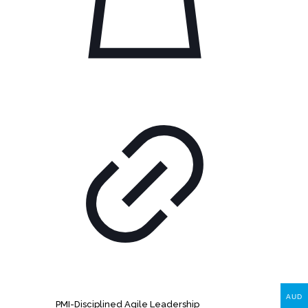
AUD
PMI-Disciplined Agile Leadership