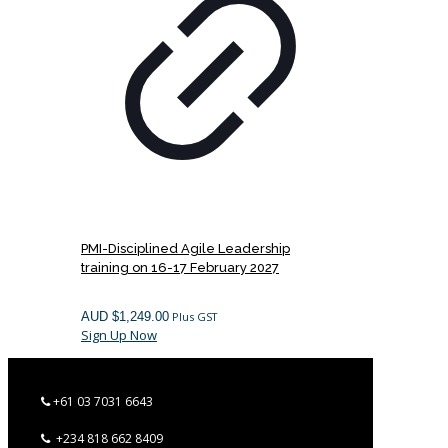
PMI-Disciplined Agile Leadership
training on 16-17 February 2027
AUD $
1,249.00
Plus GST
Sign Up Now
+61 03 7031 6643
+234 818 662 8409