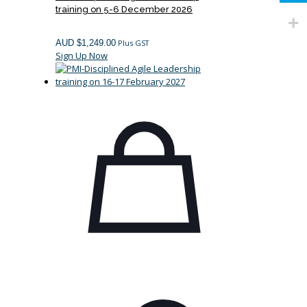
training on 5-6 December 2026
AUD $
1,249.00
Plus GST
Sign Up Now