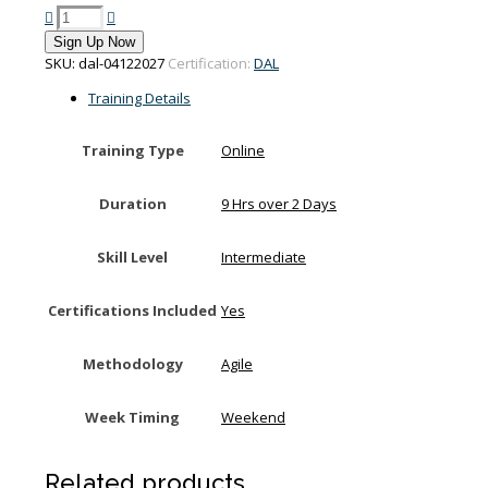
PMI-
Disciplined
Sign Up Now
Agile
SKU:
dal-04122027
Certification:
DAL
Leadership
training
Training Details
on
4-
Training Type
Online
5
December
2027
Duration
9 Hrs over 2 Days
quantity
Skill Level
Intermediate
Certifications Included
Yes
Methodology
Agile
Week Timing
Weekend
Related products