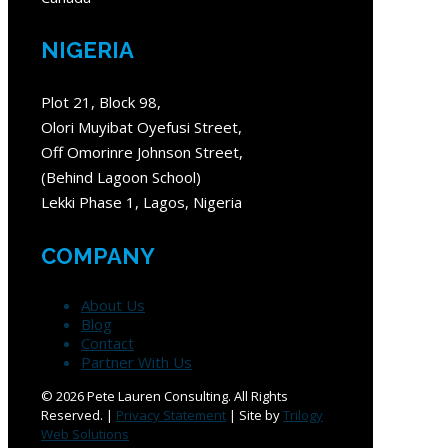
NIGERIA
Plot 21, Block 98,
Olori Muyibat Oyefusi Street,
Off Omorinre Johnson Street,
(Behind Lagoon School)
Lekki Phase 1, Lagos, Nigeria
COMPANY
About Us
Blog
Contact
Partner With Us
©
2026 Pete Lauren Consulting. All Rights
Reserved. |
Privacy Statement
| Site by
Trilogy
Web Solutions