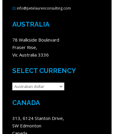
info@petelaurenconsulting.com
AUSTRALIA
78 Walkside Boulevard
Fraser Rise,
Vic Australia 3336
SELECT CURRENCY
CANADA
313, 6124 Stanton Drive,
SW Edmonton
Canada