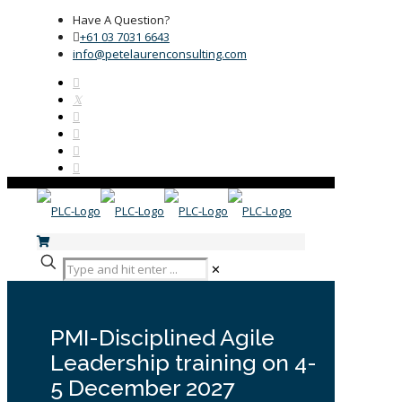
Have A Question?
+61 03 7031 6643
info@petelaurenconsulting.com
✕
PMI-Disciplined Agile
Leadership training on 4-
5 December 2027