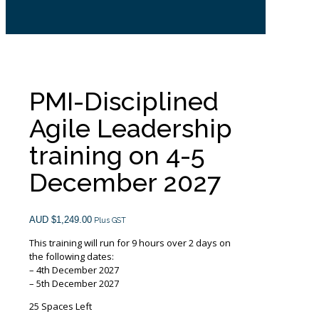
PMI-Disciplined
Agile Leadership
training on 4-5
December 2027
AUD $
1,249.00
Plus GST
This training will run for 9 hours over 2 days on
the following dates:
– 4th December 2027
– 5th December 2027
25 Spaces Left