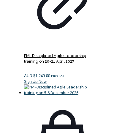
PMI-Disciplined Agile Leadership
training on 20-21 April 2027
AUD $
1,249.00
Plus GST
Sign Up Now