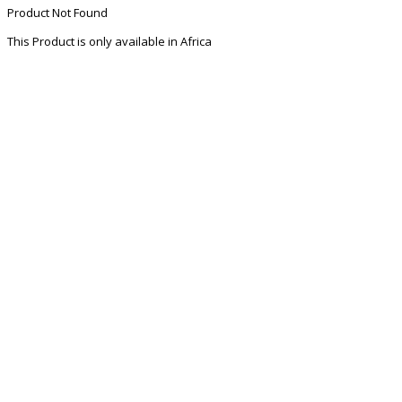
Product Not Found
This Product is only available in Africa