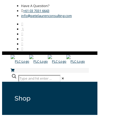
Have A Question?
+61 03 7031 6643
info@petelaurenconsulting.com
✕
Shop