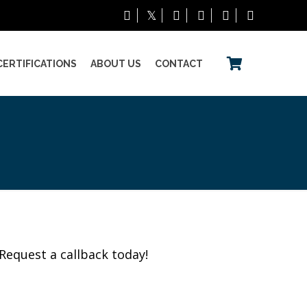
CERTIFICATIONS
ABOUT US
CONTACT
Request a callback today!