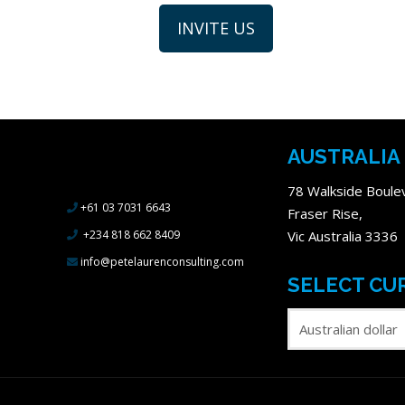
AUSTRALIA
78 Walkside Boule
+61 03 7031 6643
Fraser Rise,
+234 818 662 8409
Vic Australia 3336
info@petelaurenconsulting.com
SELECT CU