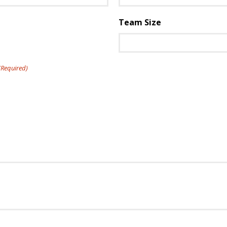
Team Size
(Required)