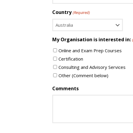
Country
(Required)
Country
My Organisation is interested in:
Online and Exam Prep Courses
Certification
Consulting and Advisory Services
Other (Comment below)
Comments
CAPTCHA