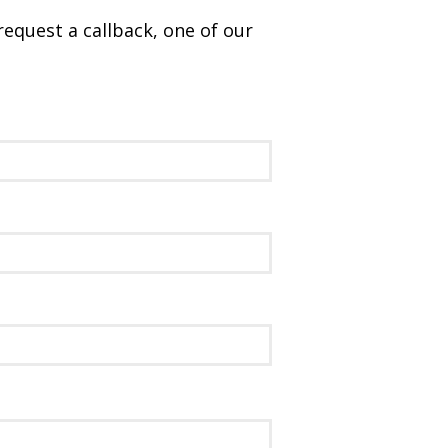
request a callback, one of our