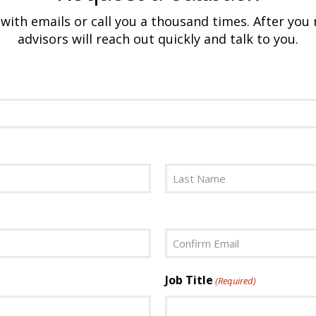
ith emails or call you a thousand times. After you 
advisors will reach out quickly and talk to you.
Last
Confirm
Job Title
(Required)
Email