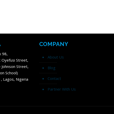
A
COMPANY
k 98,
About Us
t Oyefusi Street,
 Johnson Street,
Blog
on School)
Contact
1, Lagos, Nigeria
Partner With Us