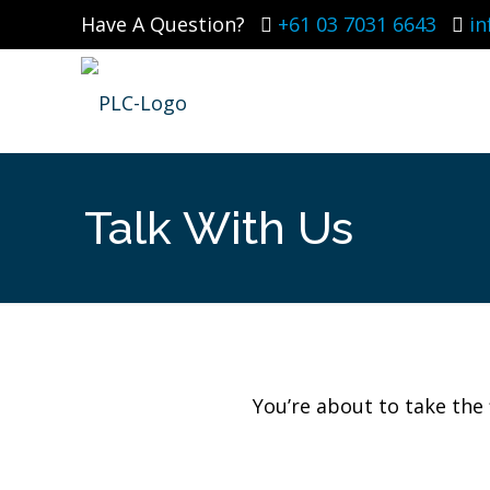
Have A Question?
+61 03 7031 6643
i
Talk With Us
You’re about to take the