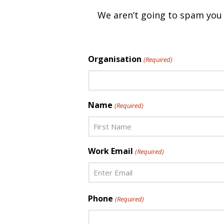
We aren’t going to spam you w
Organisation
(Required)
Name
(Required)
First
Work Email
(Required)
Enter
Phone
(Required)
Email