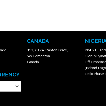
CANADA
NIGERI
vard
313, 6124 Stanton Drive,
Plot 21, Bloc
SW Edmonton
Olori Muyiba
Canada
Off Omorinre
(Behind Lago
Lekki Phase 
RRENCY