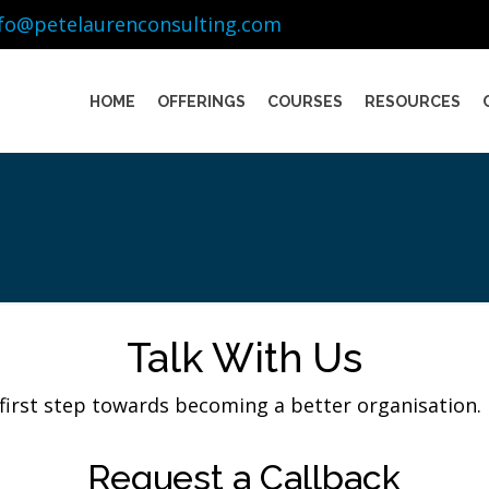
nfo@petelaurenconsulting.com
HOME
OFFERINGS
COURSES
RESOURCES
Talk With Us
 first step towards becoming a better organisation. 
Request a Callback