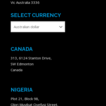
Vic Australia 3336
SELECT CURRENCY
CANADA
313, 6124 Stanton Drive,
SW Edmonton
Canada
NIGERIA
Plot 21, Block 98,
Olori Muyibat Oyefusi Street,