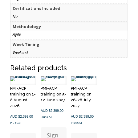
Certifications Included
No
Methodology
Agile
Week Timing
Weekend
Related products
PMI-ACP
PMI-ACP
PMI-ACP
training on 1-
training on 5-
training on
8 August
12 June 2027
26-28 July
2026
2027
AUD $
2,399.00
AUD $
2,399.00
AUD $
2,399.00
Plus GST
Plus GST
Plus GST
Sign