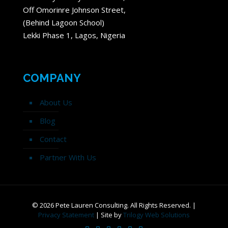
Off Omorinre Johnson Street,
(Behind Lagoon School)
Lekki Phase 1, Lagos, Nigeria
COMPANY
About Us
Blog
Contact
Partner With Us
©
2026 Pete Lauren Consulting. All Rights Reserved. |
Privacy Statement
| Site by
Trilogy Web Solutions