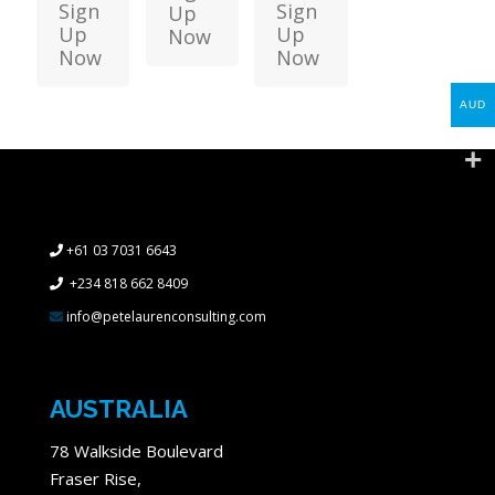
Sign
Sign
Up
Up
Up
Now
Now
Now
AUD
+61 03 7031 6643
+234 818 662 8409
info@petelaurenconsulting.com
AUSTRALIA
78 Walkside Boulevard
Fraser Rise,