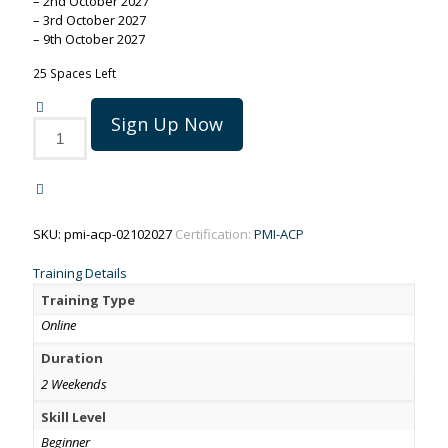
– 2nd October 2027
– 3rd October 2027
– 9th October 2027
25 Spaces Left
Sign Up Now
PMI-
ACP
training
on
2-
9
SKU:
pmi-acp-02102027
Certification:
PMI-ACP
October
2027
Training Details
quantity
Training Type
Online
Duration
2 Weekends
Skill Level
Beginner