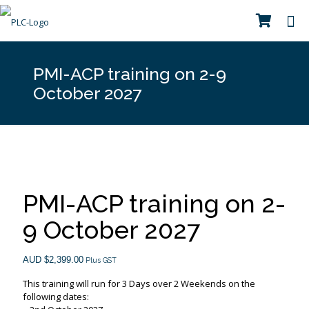
PMI-ACP training on 2-9
October 2027
PMI-ACP training on 2-
9 October 2027
AUD $
2,399.00
Plus GST
This training will run for 3 Days over 2 Weekends on the
following dates: