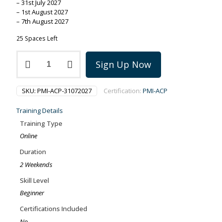
– 31st July 2027
– 1st August 2027
– 7th August 2027
25 Spaces Left
PMI-
Sign Up Now
ACP
training
on
SKU:
PMI-ACP-31072027
Certification:
PMI-ACP
31-
7
Training Details
July-
August
Training Type
2027
Online
quantity
Duration
2 Weekends
Skill Level
Beginner
Certifications Included
No