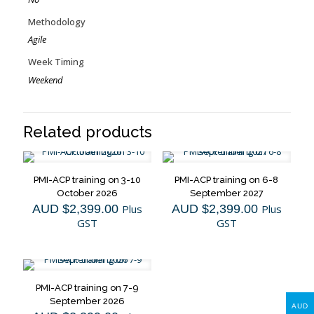
Methodology
Agile
Week Timing
Weekend
Related products
PMI-ACP training on 3-10
PMI-ACP training on 6-8
October 2026
September 2027
AUD $
2,399.00
Plus
AUD $
2,399.00
Plus
GST
GST
PMI-ACP training on 7-9
September 2026
AUD