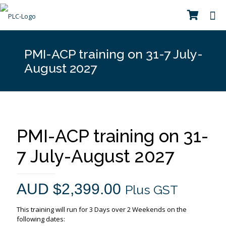
PMI-ACP training on 31-7 July-
August 2027
PMI-ACP training on 31-
7 July-August 2027
AUD $
2,399.00
Plus GST
This training will run for 3 Days over 2 Weekends on the
following dates: