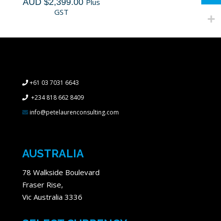
AUD $
2,399.00
Plus
GST
+61 03 7031 6643
+234 818 662 8409
info@petelaurenconsulting.com
AUSTRALIA
78 Walkside Boulevard
Fraser Rise,
Vic Australia 3336