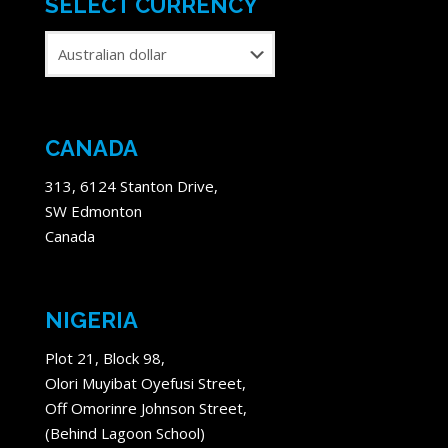
SELECT CURRENCY
CANADA
313, 6124 Stanton Drive,
SW Edmonton
Canada
NIGERIA
Plot 21, Block 98,
Olori Muyibat Oyefusi Street,
Off Omorinre Johnson Street,
(Behind Lagoon School)