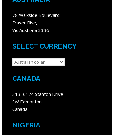
78 Walkside Boulevard
Fraser Rise,
Vic Australia 3336
SELECT CURRENCY
CANADA
313, 6124 Stanton Drive,
SW Edmonton
Canada
NIGERIA