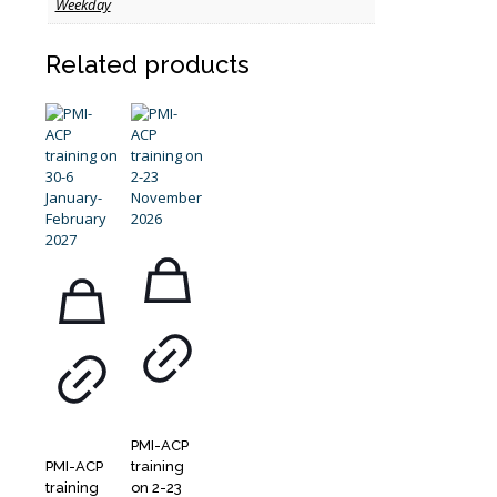
Weekday
Related products
PMI-ACP
PMI-ACP
training
training
on 2-23