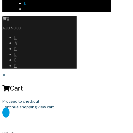
0
AUD $0.00
✕
Cart
Proceed to checkout
Continue shopping
View cart
General Enquiry Form