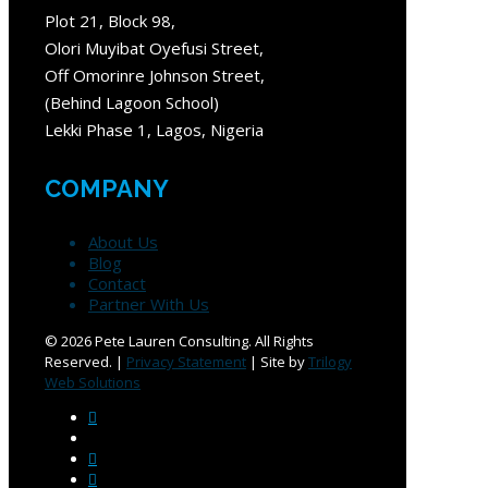
Plot 21, Block 98,
Olori Muyibat Oyefusi Street,
Off Omorinre Johnson Street,
(Behind Lagoon School)
Lekki Phase 1, Lagos, Nigeria
COMPANY
About Us
Blog
Contact
Partner With Us
©
2026 Pete Lauren Consulting. All Rights
Reserved. |
Privacy Statement
| Site by
Trilogy
Web Solutions