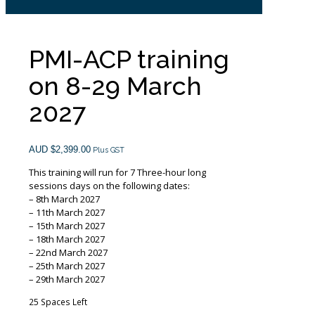
PMI-ACP training
on 8-29 March
2027
AUD $
2,399.00
Plus GST
This training will run for 7 Three-hour long
sessions days on the following dates:
– 8th March 2027
– 11th March 2027
– 15th March 2027
– 18th March 2027
– 22nd March 2027
– 25th March 2027
– 29th March 2027
25 Spaces Left