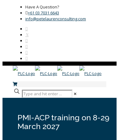
Have A Question?
+61 03 7031 6643
info@petelaurenconsulting.com
✕
PMI-ACP training on 8-29
March 2027