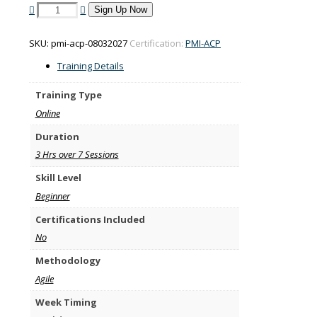
PMI-
Sign Up Now
ACP
training
SKU:
pmi-acp-08032027
Certification:
PMI-ACP
on
8-
Training Details
29
March
Training Type
2027
Online
quantity
Duration
3 Hrs over 7 Sessions
Skill Level
Beginner
Certifications Included
No
Methodology
Agile
Week Timing