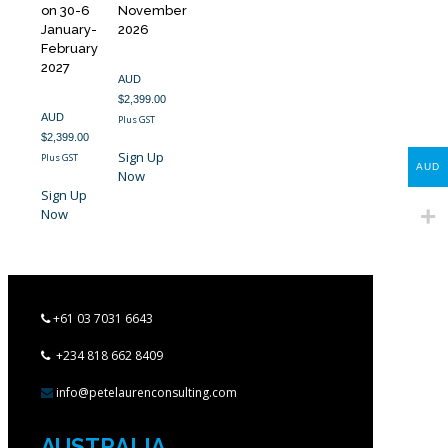
on 30-6
November
January-
2026
February
2027
AUD
$
2,399.00
AUD
Plus GST
$
2,399.00
Sign Up
Plus GST
AUD
Now
Sign Up
Now
+61 03 7031 6643
+234 818 662 8409
info@petelaurenconsulting.com
AUSTRALIA