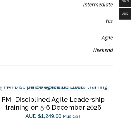
NGN
Intermediate
USD
Yes
Agile
Weekend
PMI-Disciplined Agile Leadership
training on 5-6 December 2026
AUD $
1,249.00
Plus GST