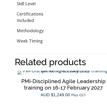
Skill Level
Certifications
Included
Methodology
Week Timing
Related products
PMI-Disciplined Agile Leadership
training on 16-17 February 2027
AUD $
1,249.00
Plus GST