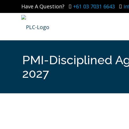
Have A Question?
+61 03 7031 6643
i
PMI-Disciplined Ag
2027