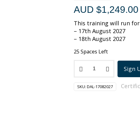
AUD $
1,249.00
This training will run fo
– 17th August 2027
– 18th August 2027
25 Spaces Left
PMI-
Sign 
Disciplined
Agile
Certifi
Leadership
SKU:
DAL-17082027
training
on
17-
18
August
2027