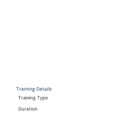
Training Details
Training Type
Duration