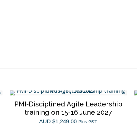
quantity
PMI-Disciplined Agile Leadership
training on 15-16 June 2027
AUD $
1,249.00
Plus GST