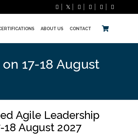
CERTIFICATIONS
ABOUT US
CONTACT
g on 17-18 August
ned Agile Leadership
17-18 August 2027