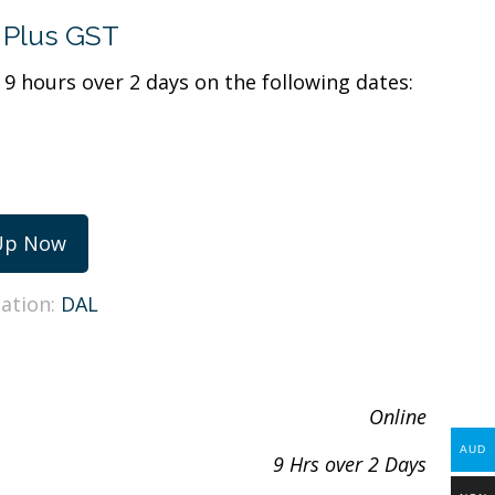
Plus GST
r 9 hours over 2 days on the following dates:
Up Now
cation:
DAL
Online
AUD
9 Hrs over 2 Days