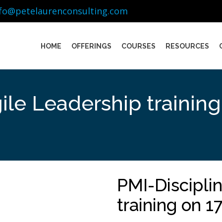
nfo@petelaurenconsulting.com
HOME
OFFERINGS
COURSES
RESOURCES
ile Leadership trainin
PMI-Discipli
training on 